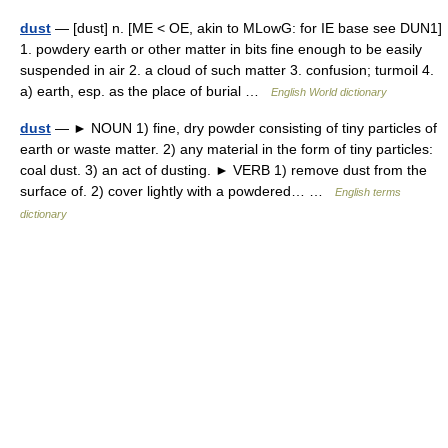
dust
— [dust] n. [ME < OE, akin to MLowG: for IE base see DUN1]
1. powdery earth or other matter in bits fine enough to be easily
suspended in air 2. a cloud of such matter 3. confusion; turmoil 4.
a) earth, esp. as the place of burial …
English World dictionary
dust
— ► NOUN 1) fine, dry powder consisting of tiny particles of
earth or waste matter. 2) any material in the form of tiny particles:
coal dust. 3) an act of dusting. ► VERB 1) remove dust from the
surface of. 2) cover lightly with a powdered… …
English terms
dictionary