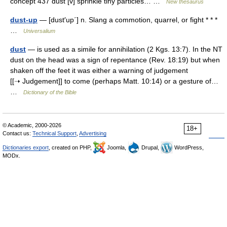
concept 437 dust [v] sprinkle tiny particles… …
New thesaurus
dust-up
— [dust′up΄] n. Slang a commotion, quarrel, or fight * * *
…
Universalium
dust
— is used as a simile for annihilation (2 Kgs. 13:7). In the NT
dust on the head was a sign of repentance (Rev. 18:19) but when
shaken off the feet it was either a warning of judgement
[[➝ Judgement]] to come (perhaps Matt. 10:14) or a gesture of…
…
Dictionary of the Bible
© Academic, 2000-2026
18+
Contact us:
Technical Support
,
Advertising
Dictionaries export
, created on PHP,
Joomla,
Drupal,
WordPress,
MODx.