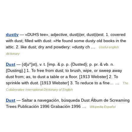
dust|y
— «DUHS tee», adjective, dust|i|er, dust|i|est. 1. covered
with dust; filled with dust: »He found some dusty old books in the
attic. 2. like dust; dry and powdery: »dusty ch …
Useful english
dictionary
Dust
— (d[u^]st), v. t. [imp. & p. p. {Dusted}; p. pr. & vb. n.
{Dusting}.] 1. To free from dust; to brush, wipe, or sweep away
dust from; as, to dust a table or a floor. [1913 Webster] 2. To
sprinkle with dust. [1913 Webster] 3. To reduce to a fine… …
The
Collaborative International Dictionary of English
Dust
— Saltar a navegación, búsqueda Dust Álbum de Screaming
Trees Publicación 1996 Grabación 1996 …
Wikipedia Español