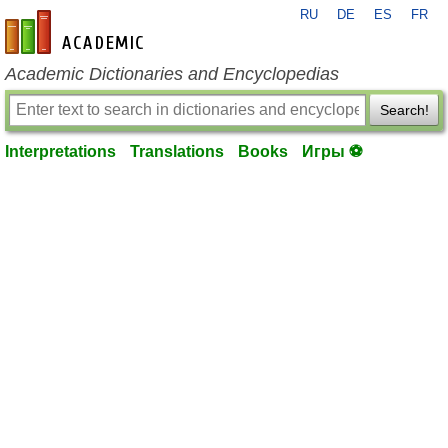
RU
DE
ES
FR
en-academic.com
Academic Dictionaries and Encyclopedias
Search!
Interpretations
Translations
Books
Игры ⚽