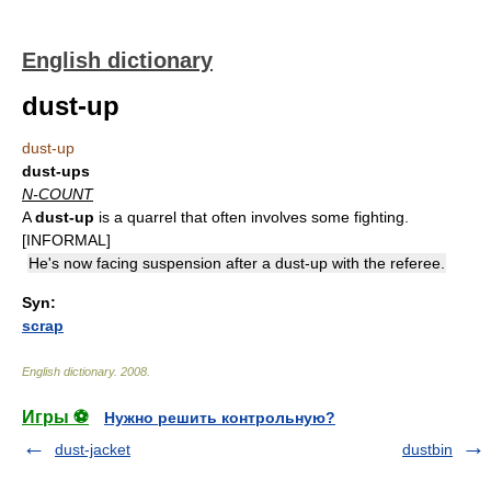
English dictionary
dust-up
dust-up
dust-ups
N-COUNT
A
dust-up
is a quarrel that often involves some fighting.
[INFORMAL]
He's now facing suspension after a dust-up with the referee.
Syn:
scrap
English dictionary
.
2008
.
Игры ⚽
Нужно решить контрольную?
dust-jacket
dustbin