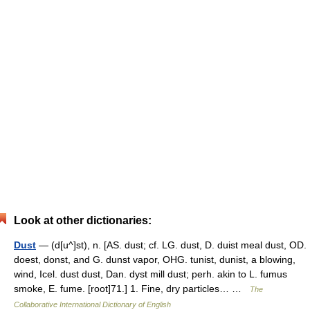
Look at other dictionaries:
Dust
— (d[u^]st), n. [AS. dust; cf. LG. dust, D. duist meal dust, OD.
doest, donst, and G. dunst vapor, OHG. tunist, dunist, a blowing,
wind, Icel. dust dust, Dan. dyst mill dust; perh. akin to L. fumus
smoke, E. fume. [root]71.] 1. Fine, dry particles… …
The
Collaborative International Dictionary of English