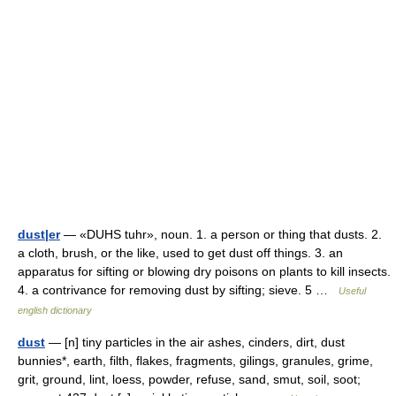
dust|er
— «DUHS tuhr», noun. 1. a person or thing that dusts. 2.
a cloth, brush, or the like, used to get dust off things. 3. an
apparatus for sifting or blowing dry poisons on plants to kill insects.
4. a contrivance for removing dust by sifting; sieve. 5 …
Useful
english dictionary
dust
— [n] tiny particles in the air ashes, cinders, dirt, dust
bunnies*, earth, filth, flakes, fragments, gilings, granules, grime,
grit, ground, lint, loess, powder, refuse, sand, smut, soil, soot;